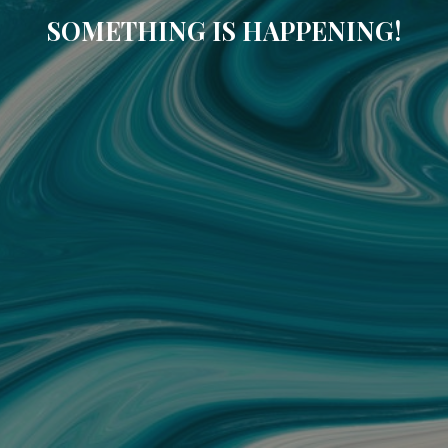
SOMETHING IS HAPPENING!