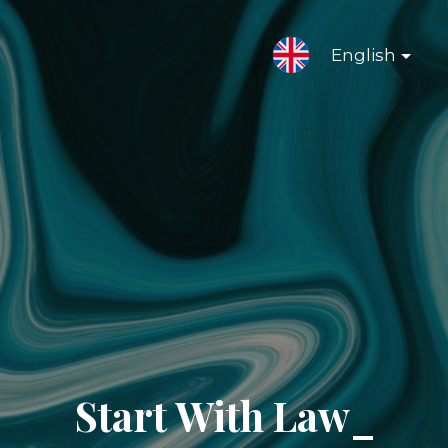
English
Start With Law_